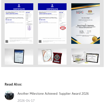
Read Also:
Another Milestone Achieved: Supplier Award 2026
2026-04-17