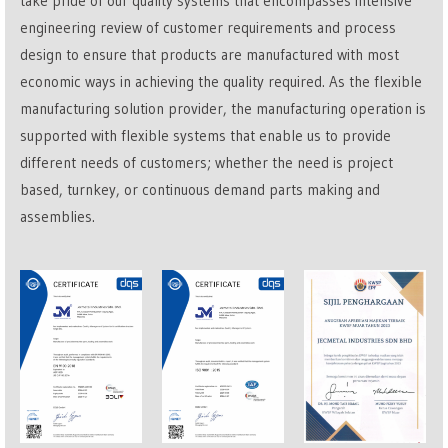
take pride of our quality systems that encompasses intensive
engineering review of customer requirements and process
design to ensure that products are manufactured with most
economic ways in achieving the quality required. As the flexible
manufacturing solution provider, the manufacturing operation is
supported with flexible systems that enable us to provide
different needs of customers; whether the need is project
based, turnkey, or continuous demand parts making and
assemblies.