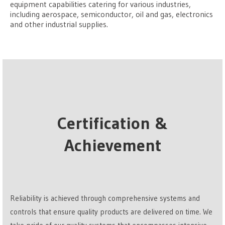
equipment capabilities catering for various industries,
including aerospace, semiconductor, oil and gas, electronics
and other industrial supplies.
Certification &
Achievement
Reliability is achieved through comprehensive systems and
controls that ensure quality products are delivered on time. We