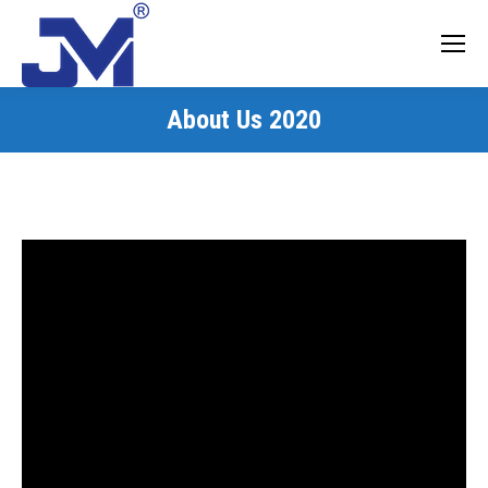
About Us 2020