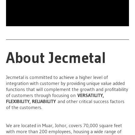
About Jecmetal
Jecmetal is committed to achieve a higher level of
integration with customer by providing unique value added
functions that will complement the growth and profitability
of customers through focusing on
VERSATILITY,
FLEXIBILITY, RELIABILITY
and other critical success factors
of the customers.
We are located in Muar, Johor, covers 70,000 square feet
with more than 200 employees, housing a wide range of