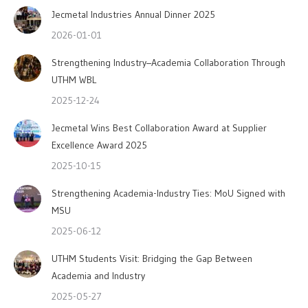
Jecmetal Industries Annual Dinner 2025
2026-01-01
Strengthening Industry–Academia Collaboration Through
UTHM WBL
2025-12-24
Jecmetal Wins Best Collaboration Award at Supplier
Excellence Award 2025
2025-10-15
Strengthening Academia-Industry Ties: MoU Signed with
MSU
2025-06-12
UTHM Students Visit: Bridging the Gap Between
Academia and Industry
2025-05-27