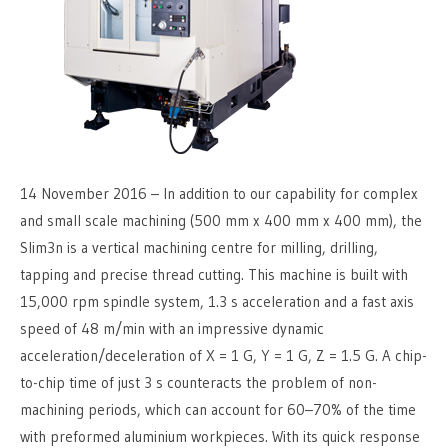
14 November 2016 – In addition to our capability for complex
and small scale machining (500 mm x 400 mm x 400 mm), the
Slim3n is a vertical machining centre for milling, drilling,
tapping and precise thread cutting. This machine is built with
15,000 rpm spindle system, 1.3 s acceleration and a fast axis
speed of 48 m/min with an impressive dynamic
acceleration/deceleration of X = 1 G, Y = 1 G, Z = 1.5 G. A chip-
to-chip time of just 3 s counteracts the problem of non-
machining periods, which can account for 60–70% of the time
with preformed aluminium workpieces. With its quick response