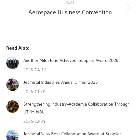
NEXT
Aerospace Business Convention
Next
post:
Read Also:
Another Milestone Achieved: Supplier Award 2026
2026-04-17
Jecmetal Industries Annual Dinner 2025
2026-01-01
Strengthening Industry–Academia Collaboration Through
UTHM WBL
2025-12-24
Jecmetal Wins Best Collaboration Award at Supplier