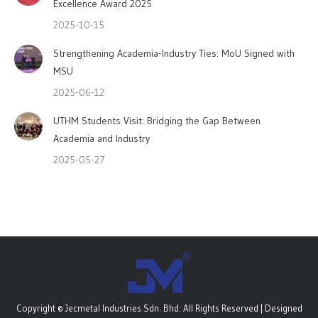
Excellence Award 2025
2025-10-15
Strengthening Academia-Industry Ties: MoU Signed with
MSU
2025-06-12
UTHM Students Visit: Bridging the Gap Between
Academia and Industry
2025-05-27
Copyright © Jecmetal Industries Sdn. Bhd. All Rights Reserved | Designed