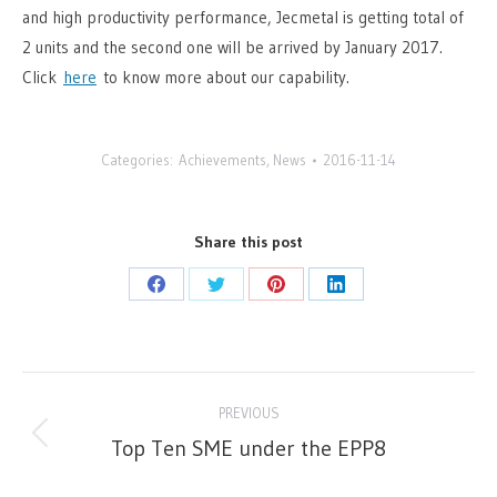
and high productivity performance, Jecmetal is getting total of
2 units and the second one will be arrived by January 2017.
Click
here
to know more about our capability.
Categories:
Achievements
,
News
2016-11-14
Share this post
Share
Share
Share
Share
on
on
on
on
Facebook
Twitter
Pinterest
LinkedIn
Post
PREVIOUS
navigation
Top Ten SME under the EPP8
Previous
post: