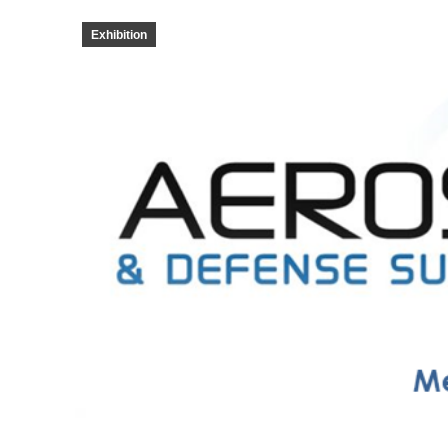
Exhibition