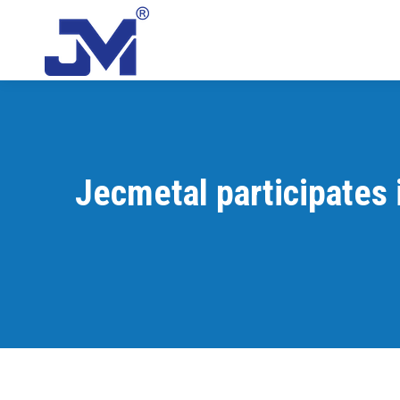
Jecmetal participates