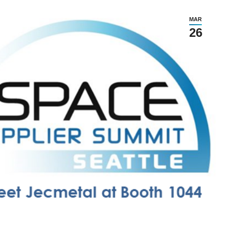
MAR
26