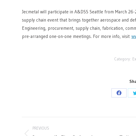
Jecmetal will participate in A&DSS Seattle from March 26-
supply chain event that brings together aerospace and def
Engineering, procurement, supply chain, fabrication, comm
pre-arranged one-on-one meetings. For more info, visit
ww
Category:
Ex
Sha
Share
on
Facebo
Post
PREVIOUS