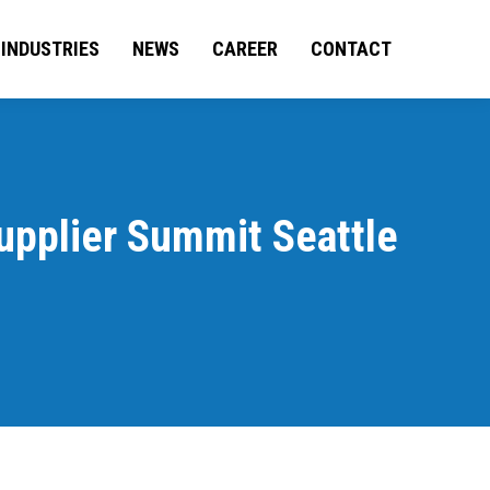
BILITIES
INDUSTRIES
INDUSTRIES
NEWS
CAREER
NEWS
CONTACT
CAREER
CONTACT
upplier Summit Seattle