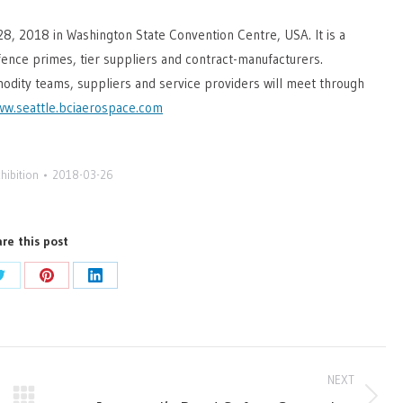
28, 2018 in Washington State Convention Centre, USA. It is a
ence primes, tier suppliers and contract-manufacturers.
odity teams, suppliers and service providers will meet through
w.seattle.bciaerospace.com
hibition
2018-03-26
re this post
Share
Share
Share
on
on
on
ok
Twitter
Pinterest
LinkedIn
NEXT