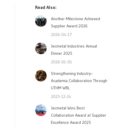
Read Also:
Another Milestone Achieved:
Supplier Award 2026
2026-04-17
Jecmetal Industries Annual
Dinner 2025
2026-01-01
Strengthening Industry–
Academia Collaboration Through
UTHM WBL
2025-12-24
Jecmetal Wins Best
Collaboration Award at Supplier
Excellence Award 2025