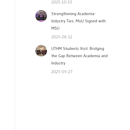
2025-10-15
Strengthening Academia-
Industry Ties: MoU Signed with
MSU
2025-06-12
UTHM Students Visit: Bridging
the Gap Between Academia and
Industry
2025-05-27