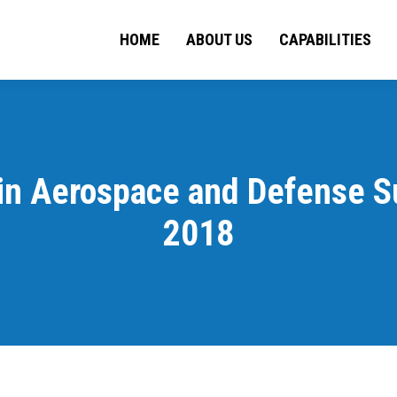
HOME
ABOUT US
HOME
ABOUT US
CAPABILITIES
CAPA
 in Aerospace and Defense S
2018