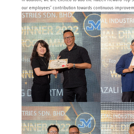
our employees’ contribution towards continuous improvem