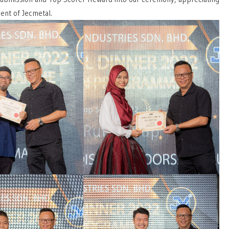
ent of Jecmetal.