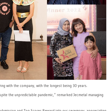
ving with the company, with the longest being 30 years.
despite the unpredictable pandemic,” remarked Jecmetal managing
 Submission and Top Scorer Reward into our ceremony, appreciating