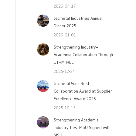
2026-04-17
Jecmetal Industries Annual
Dinner 2025
2026-01-01
Strengthening Industry–
Academia Collaboration Through
UTHM WBL
2025-12-24
Jecmetal Wins Best
Collaboration Award at Supplier
Excellence Award 2025
2025-10-15
Strengthening Academia-
Industry Ties: MoU Signed with
MSU