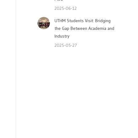
2025-06-12
UTHM Students Visit: Bridging
the Gap Between Academia and
Industry
2025-05-27