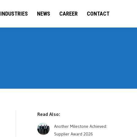
BILITIES
INDUSTRIES
INDUSTRIES
NEWS
CAREER
NEWS
CONTACT
CAREER
CONTACT
Read Also:
Another Milestone Achieved:
Supplier Award 2026