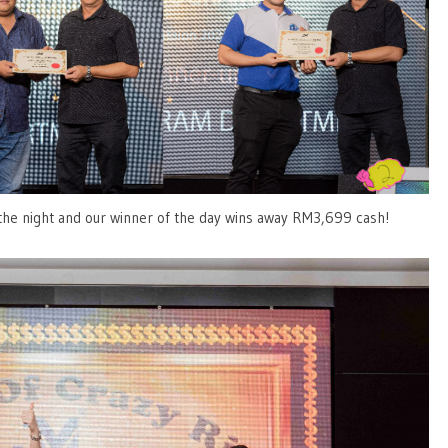
 the night and our winner of the day wins away RM3,699 cash!