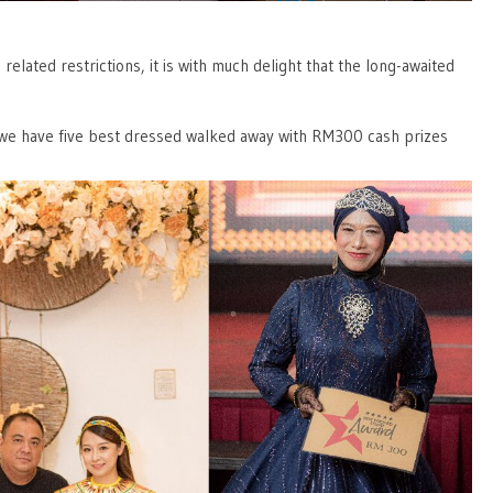
ated restrictions, it is with much delight that the long-awaited
 we have five best dressed walked away with RM300 cash prizes