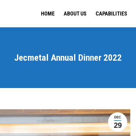
HOME
ABOUT US
HOME
ABOUT US
CAPABILITIES
CAPA
Jecmetal Annual Dinner 2022
DEC
29