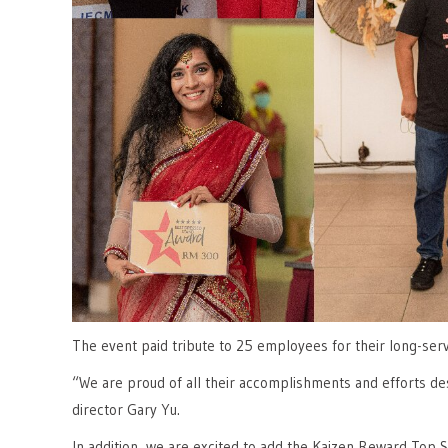
The event paid tribute to 25 employees for their long-ser
“We are proud of all their accomplishments and efforts 
director Gary Yu.
In addition, we are excited to add the Kaizen Reward Top