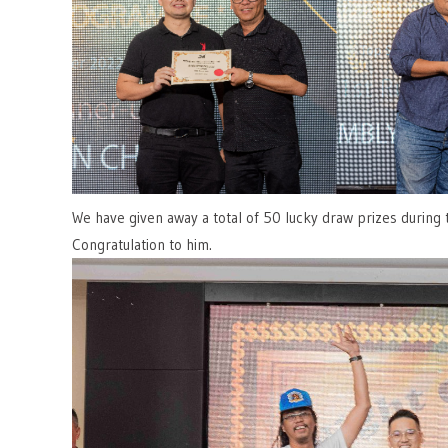
We have given away a total of 50 lucky draw prizes during
Congratulation to him.