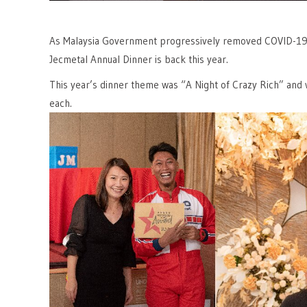
As Malaysia Government progressively removed COVID-19 rel
Jecmetal Annual Dinner is back this year.
This year’s dinner theme was “A Night of Crazy Rich” and
each.