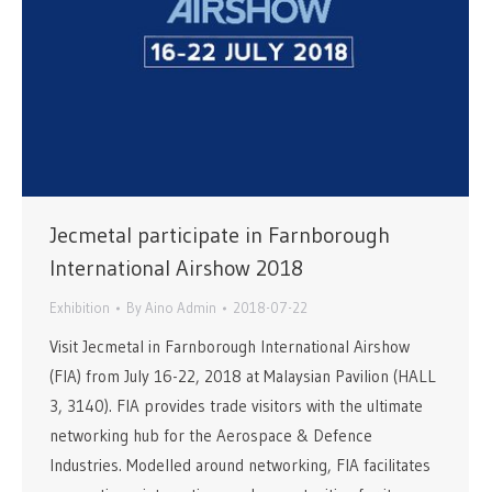
Jecmetal participate in Farnborough
International Airshow 2018
Exhibition
By
Aino Admin
2018-07-22
Visit Jecmetal in Farnborough International Airshow
(FIA) from July 16-22, 2018 at Malaysian Pavilion (HALL
3, 3140). FIA provides trade visitors with the ultimate
networking hub for the Aerospace & Defence
Industries. Modelled around networking, FIA facilitates