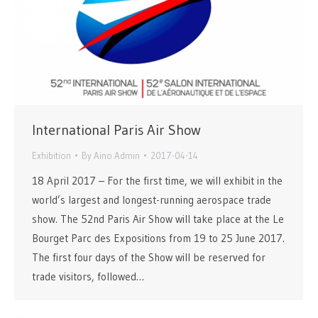
International Paris Air Show
Exhibition
By
Aino Admin
2017-04-14
18 April 2017 – For the first time, we will exhibit in the
world’s largest and longest-running aerospace trade
show. The 52nd Paris Air Show will take place at the Le
Bourget Parc des Expositions from 19 to 25 June 2017.
The first four days of the Show will be reserved for
trade visitors, followed…