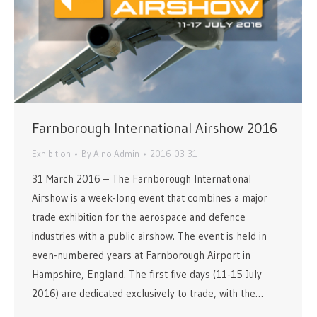
Farnborough International Airshow 2016
Exhibition
By
Aino Admin
2016-03-31
31 March 2016 – The Farnborough International
Airshow is a week-long event that combines a major
trade exhibition for the aerospace and defence
industries with a public airshow. The event is held in
even-numbered years at Farnborough Airport in
Hampshire, England. The first five days (11-15 July
2016) are dedicated exclusively to trade, with the…