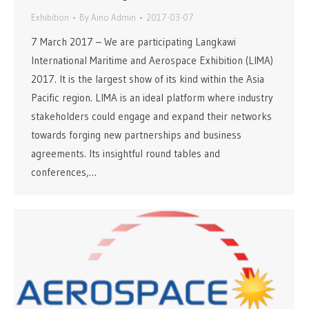
Exhibition
By
Aino Admin
2017-03-07
7 March 2017 – We are participating Langkawi
International Maritime and Aerospace Exhibition (LIMA)
2017. It is the largest show of its kind within the Asia
Pacific region. LIMA is an ideal platform where industry
stakeholders could engage and expand their networks
towards forging new partnerships and business
agreements. Its insightful round tables and
conferences,…