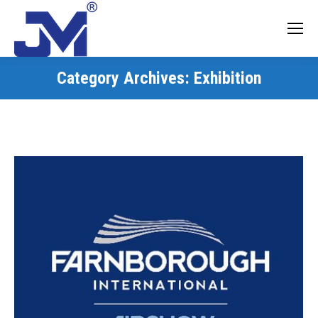
Category Archives:
Exhibition