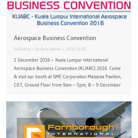
Aerospace Business Convention
Exhibition
By
Aino Admin
2016-12-01
1 December 2016 – Kuala Lumpur International
Aerospace Business Convention (KLIABC) 2016. Come
& visit our booth at SME Corporation Malaysia Pavilion,
C07, Ground Floor from 9am – 5pm, 8 – 9 December