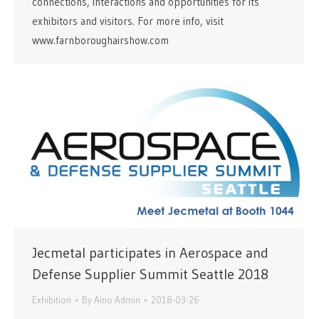
connections, interactions and opportunities for its
exhibitors and visitors. For more info, visit
www.farnboroughairshow.com
Jecmetal participates in Aerospace and
Defense Supplier Summit Seattle 2018
Exhibition
By
Aino Admin
2018-03-26