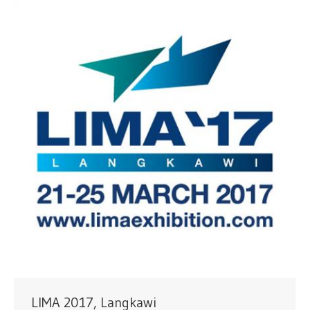
LIMA 2017, Langkawi