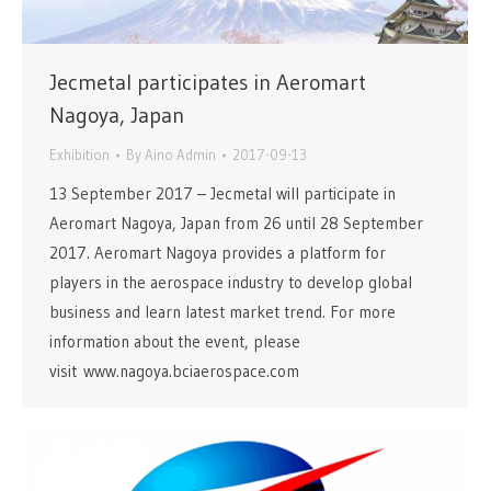
Jecmetal participates in Aeromart
Nagoya, Japan
Exhibition
By
Aino Admin
2017-09-13
13 September 2017 – Jecmetal will participate in
Aeromart Nagoya, Japan from 26 until 28 September
2017. Aeromart Nagoya provides a platform for
players in the aerospace industry to develop global
business and learn latest market trend. For more
information about the event, please
visit www.nagoya.bciaerospace.com