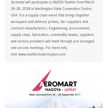
Jecmetal will participate in A&DSS Seattle from March
26-28, 2018 in Washington State Convention Centre,
USA. It is a supply chain event that brings together
aerospace and defence primes, tier suppliers and
contract-manufacturers. Engineering, procurement,
supply chain, fabrication, commodity teams, suppliers
and service providers will meet through pre-arranged
one-on-one meetings. For more info,
visit www.seattle.bciaerospace.com